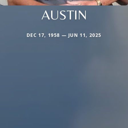
AUSTIN
DEC 17, 1958 — JUN 11, 2025