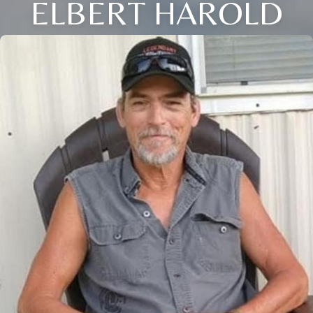
ELBERT HAROLD