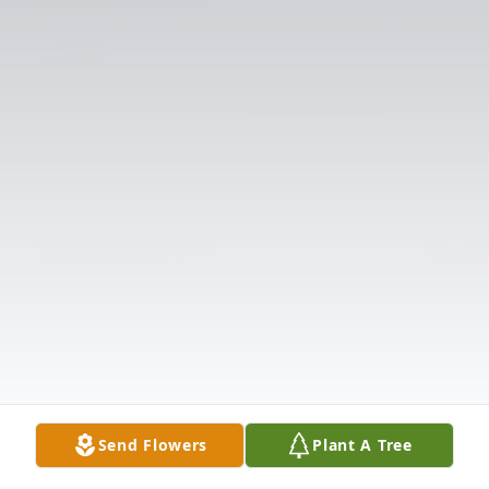
Send Flowers
Plant A Tree