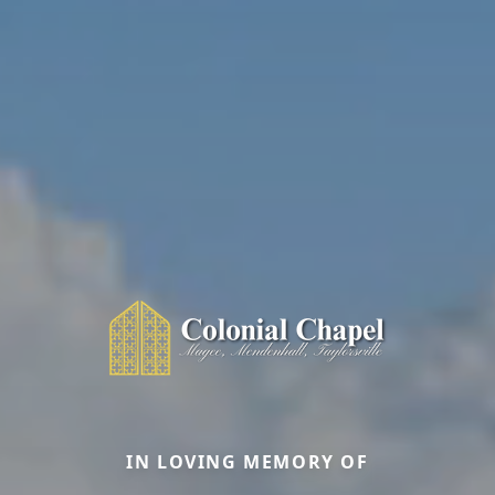
IN LOVING MEMORY OF