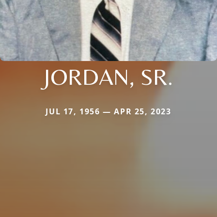
JORDAN, SR.
JUL 17, 1956 — APR 25, 2023