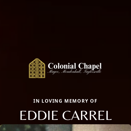
IN LOVING MEMORY OF
EDDIE CARREL