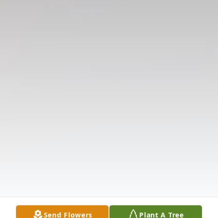
Send Flowers
Plant A Tree