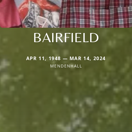
BAIRFIELD
APR 11, 1948 — MAR 14, 2024
MENDENHALL