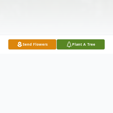
Send Flowers
Plant A Tree
Obituary