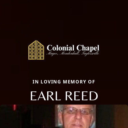
IN LOVING MEMORY OF
EARL REED