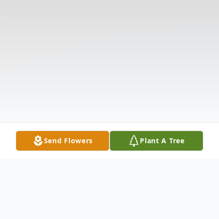
Send Flowers
Plant A Tree