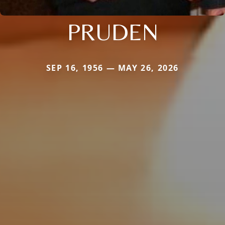
PRUDEN
SEP 16, 1956 — MAY 26, 2026