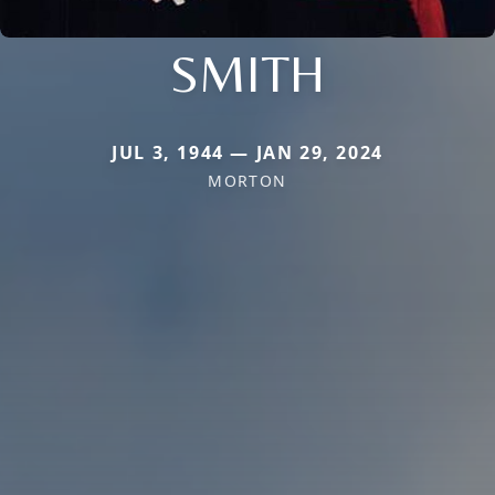
SMITH
JUL 3, 1944 — JAN 29, 2024
MORTON