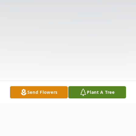
Send Flowers
Plant A Tree