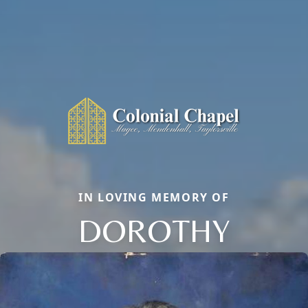
IN LOVING MEMORY OF
DOROTHY