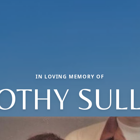
IN LOVING MEMORY OF
OTHY SULL