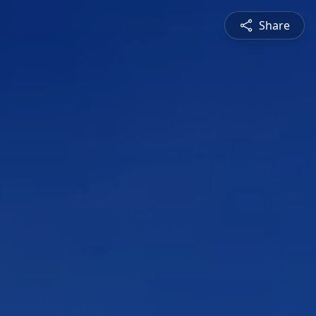
Share