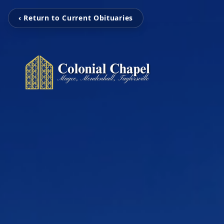
‹ Return to Current Obituaries