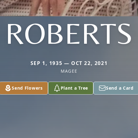
ROBERTS
SEP 1, 1935 — OCT 22, 2021
MAGEE
Send Flowers
Plant a Tree
Send a Card