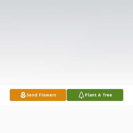
Send Flowers
Plant A Tree