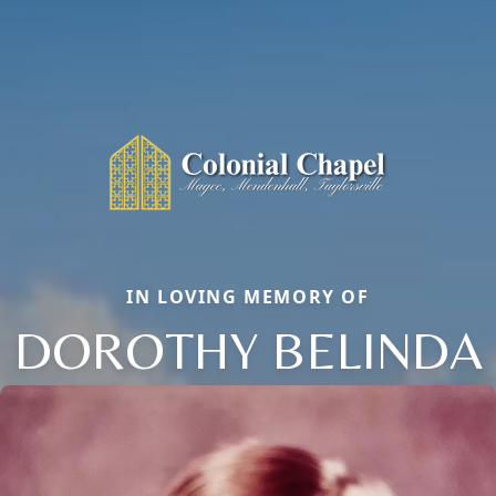
IN LOVING MEMORY OF
DOROTHY BELINDA