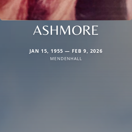
ASHMORE
JAN 15, 1955 — FEB 9, 2026
MENDENHALL