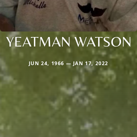
YEATMAN WATSON
JUN 24, 1966 — JAN 17, 2022