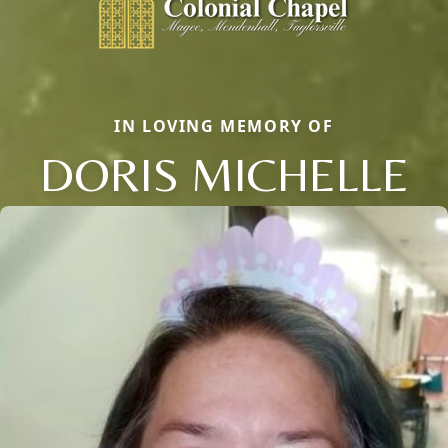
IN LOVING MEMORY OF
DORIS MICHELLE