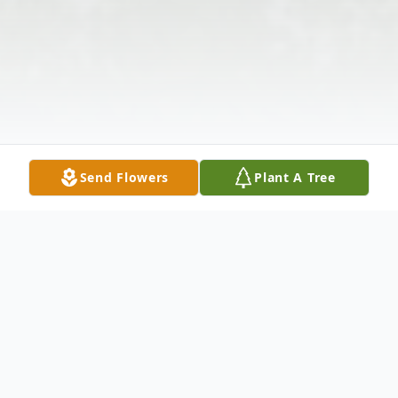
Send Flowers
Plant A Tree
Obituary