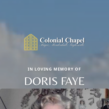
IN LOVING MEMORY OF
DORIS FAYE