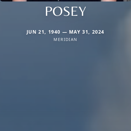
POSEY
JUN 21, 1940 — MAY 31, 2024
MERIDIAN