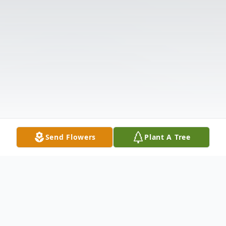
Send Flowers
Plant A Tree