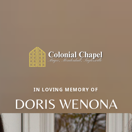
IN LOVING MEMORY OF
DORIS WENONA