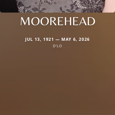
MOOREHEAD
JUL 13, 1921 — MAY 6, 2026
D'LO