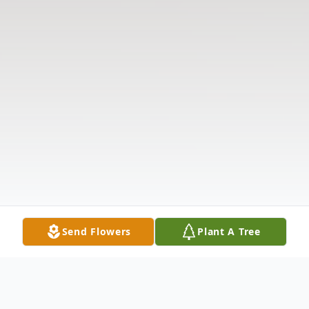
Send Flowers
Plant A Tree