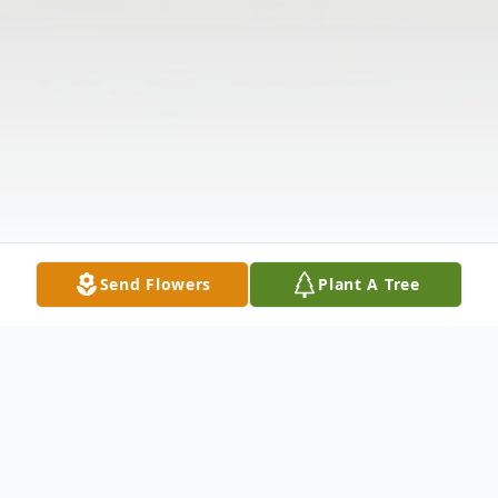
Send Flowers
Plant A Tree