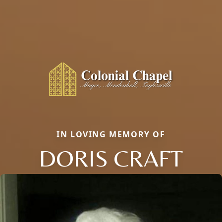
IN LOVING MEMORY OF
DORIS CRAFT