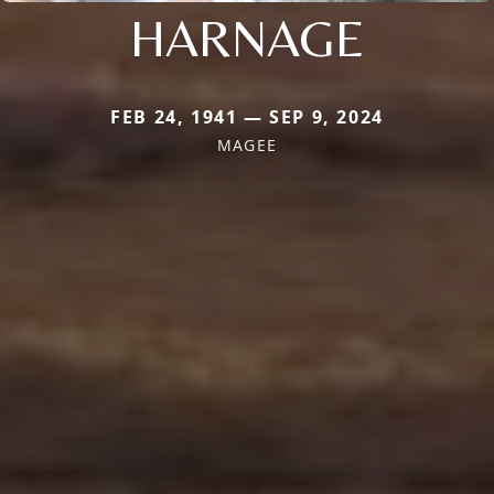
HARNAGE
FEB 24, 1941 — SEP 9, 2024
MAGEE