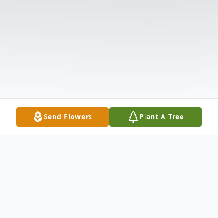
Send Flowers
Plant A Tree
Obituary