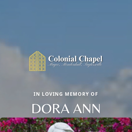
IN LOVING MEMORY OF
DORA ANN