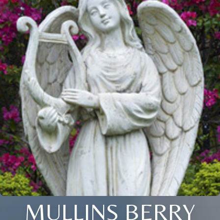
MULLINS BERRY