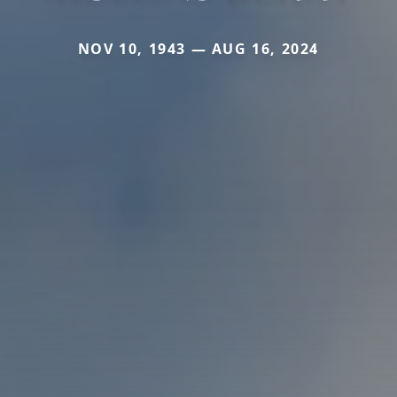
NOV 10, 1943 — AUG 16, 2024