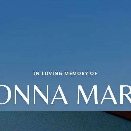
IN LOVING MEMORY OF
ONNA MAR