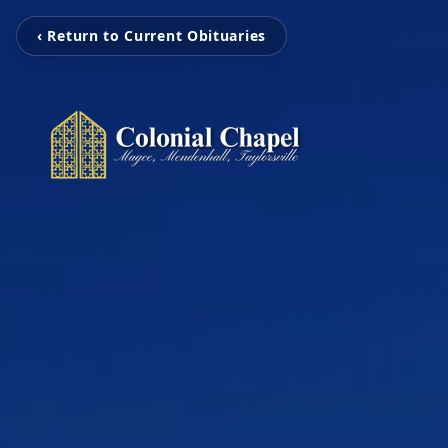
‹ Return to Current Obituaries