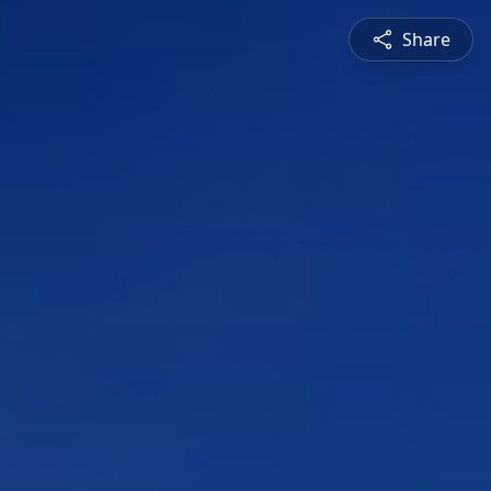
Share