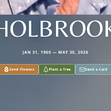
HOLBROO
JAN 31, 1960 — MAY 30, 2026
Send Flowers
Plant a Tree
Send a Card