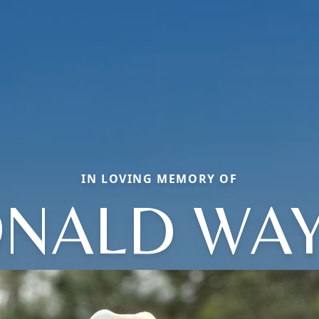
IN LOVING MEMORY OF
NALD WA