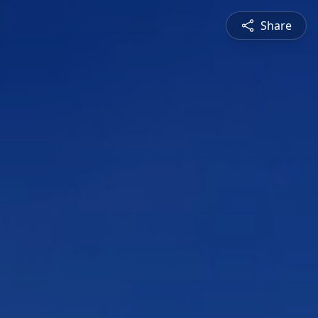
Share