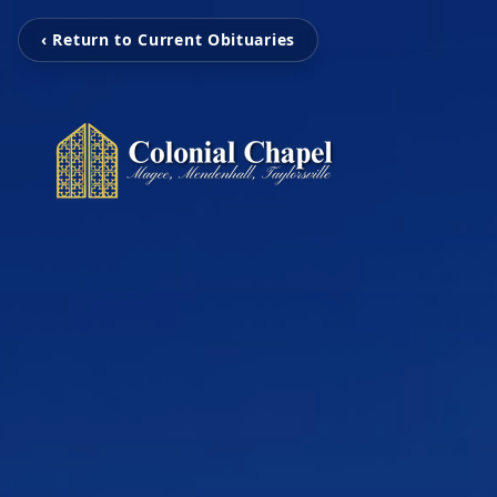
‹ Return to Current Obituaries