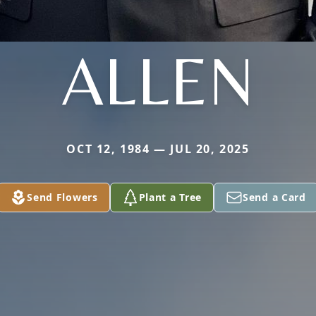
ALLEN
OCT 12, 1984 — JUL 20, 2025
Send Flowers
Plant a Tree
Send a Card