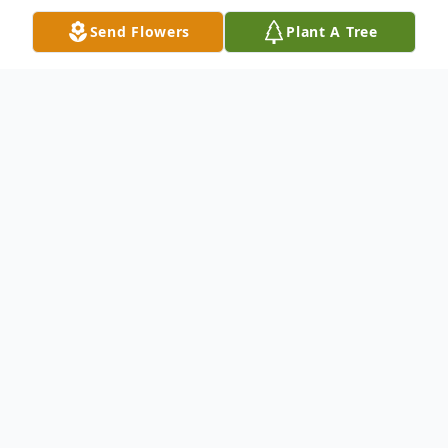
Send Flowers
Plant A Tree
Obituary
Dewanna (Dee) Pearce, 77, of The
Woodlands, Texas, passed away on
Tuesday, January 20, 2026, in Magee,
Mississippi. She was born on January 14,
1949, in Denham Springs, Louisiana, to