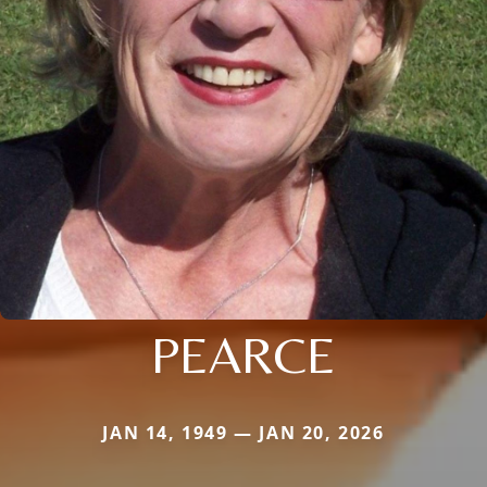
PEARCE
JAN 14, 1949 — JAN 20, 2026