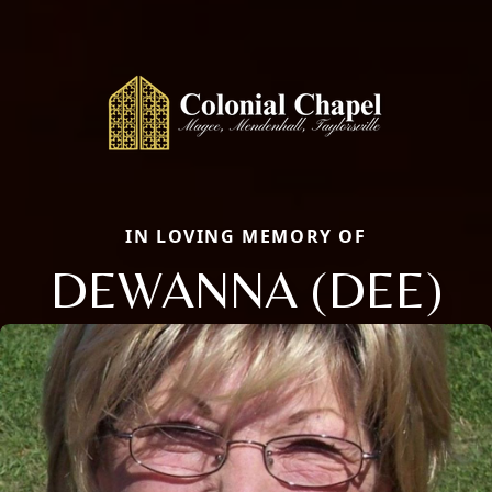
IN LOVING MEMORY OF
DEWANNA (DEE)