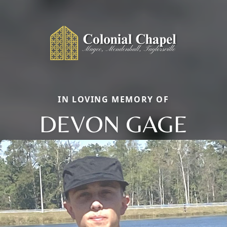
IN LOVING MEMORY OF
DEVON GAGE