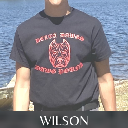
WILSON