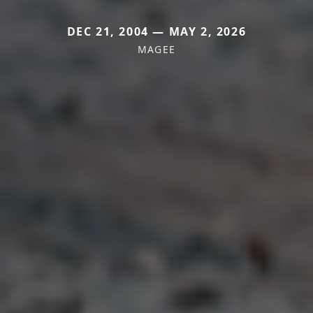
DEC 21, 2004 — MAY 2, 2026
MAGEE