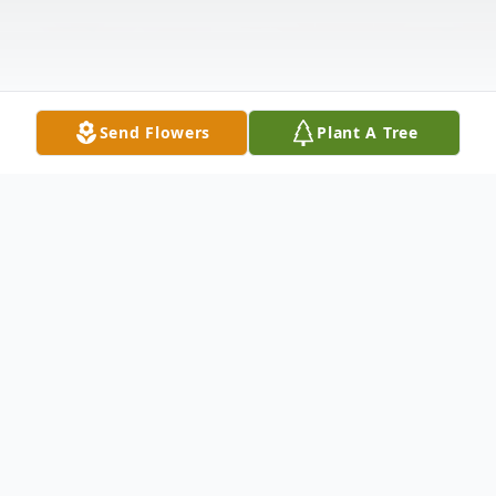
Send Flowers
Plant A Tree
Obituary
Devon Gage Wilson, 21 of Dennis Town,
MS passed away tragically on Saturday,