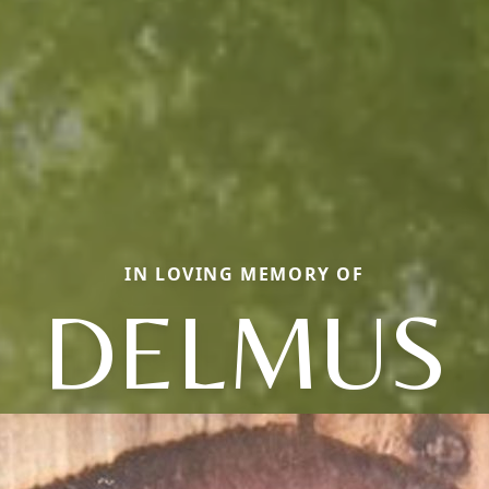
IN LOVING MEMORY OF
DELMUS