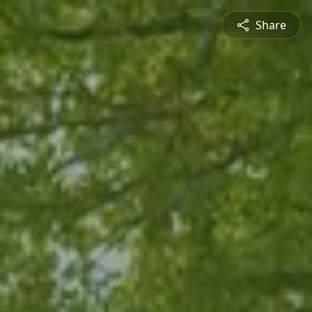
Share