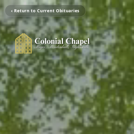
‹ Return to Current Obituaries