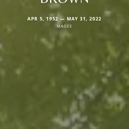
APR 5, 1952 — MAY 31, 2022
MAGEE