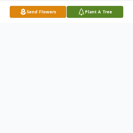
Send Flowers
Plant A Tree
Obituary
Della Faye Brown
(April 5, 1952 – May 31, 2022)
Della Faye Brown, 70 of Magee, Mississippi
passed away from her earthly home to her