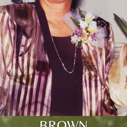
BROWN