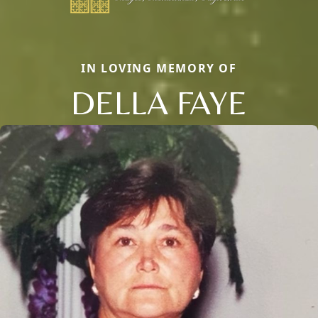
IN LOVING MEMORY OF
DELLA FAYE