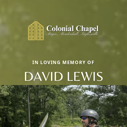
IN LOVING MEMORY OF
DAVID LEWIS