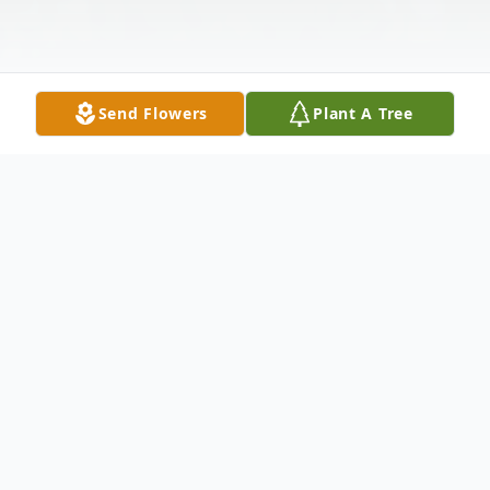
Send Flowers
Plant A Tree
Obituary
David Lewis Thompson, Jr.
(2/19/1964 – 5/24/2025)