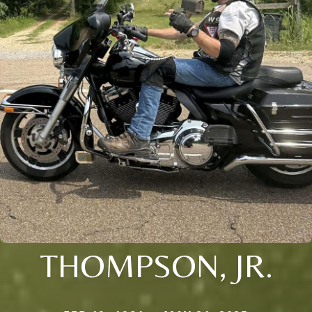
THOMPSON, JR.