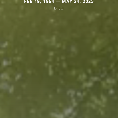
FEB 19, 1964 — MAY 24, 2025
D LO