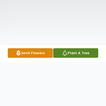
Send Flowers
Plant A Tree
Obituary