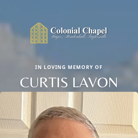
IN LOVING MEMORY OF
CURTIS LAVON