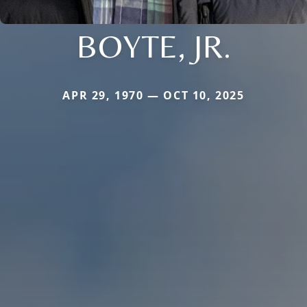
BOYTE, JR.
APR 29, 1970 — OCT 10, 2025