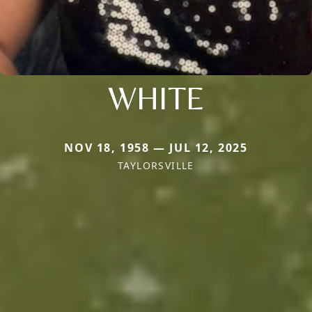
WHITE
NOV 18, 1958 — JUL 12, 2025
TAYLORSVILLE