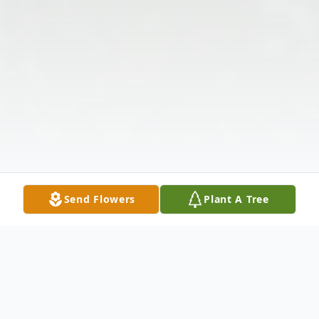
Send Flowers
Plant A Tree