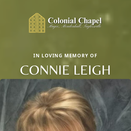
IN LOVING MEMORY OF
CONNIE LEIGH