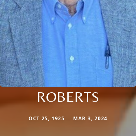
ROBERTS
OCT 25, 1925 — MAR 3, 2024