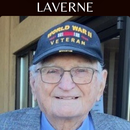
LAVERNE