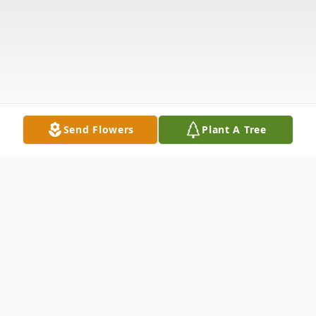
Send Flowers
Plant A Tree
Obituary