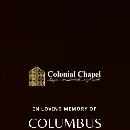
IN LOVING MEMORY OF
COLUMBUS