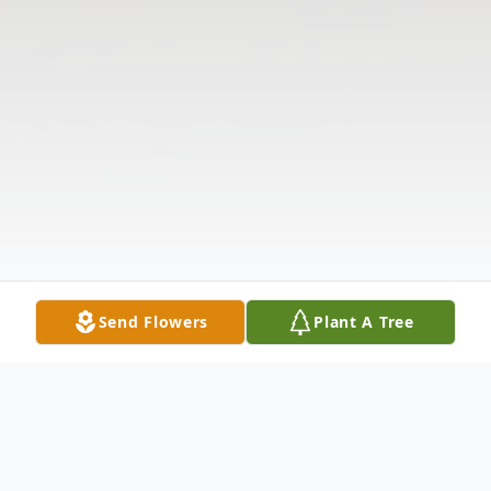
Send Flowers
Plant A Tree