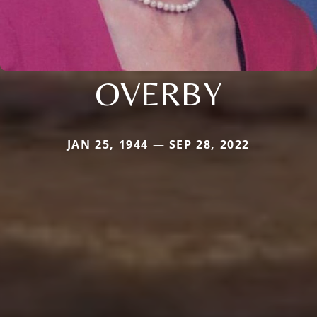
OVERBY
JAN 25, 1944 — SEP 28, 2022