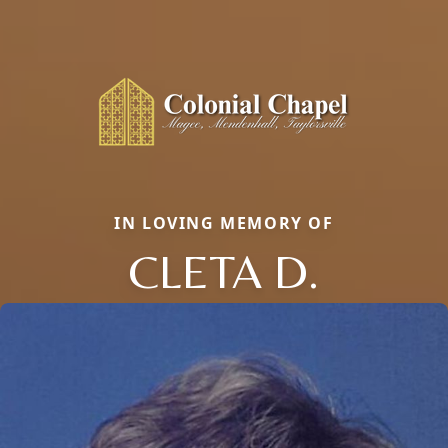
IN LOVING MEMORY OF
CLETA D.