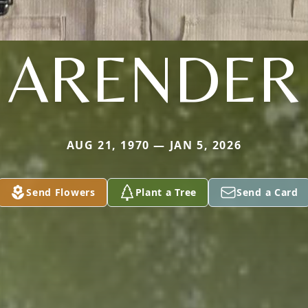
ARENDER
AUG 21, 1970 — JAN 5, 2026
Send Flowers
Plant a Tree
Send a Card