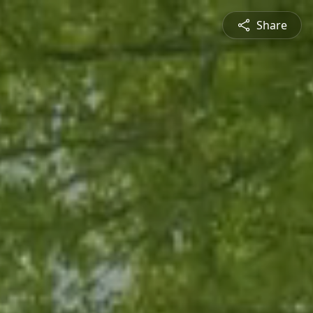
Share