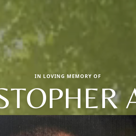
IN LOVING MEMORY OF
STOPHER