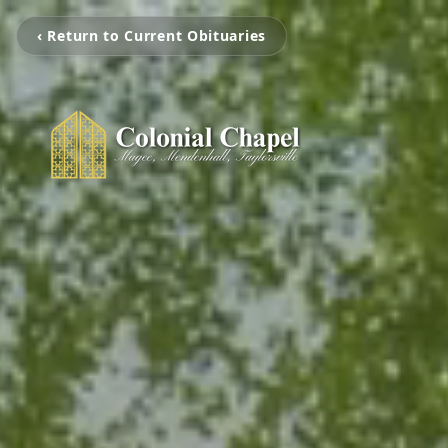
‹ Return to Current Obituaries