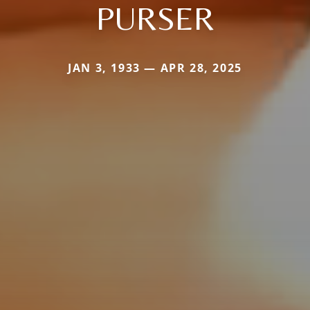
PURSER
JAN 3, 1933 — APR 28, 2025