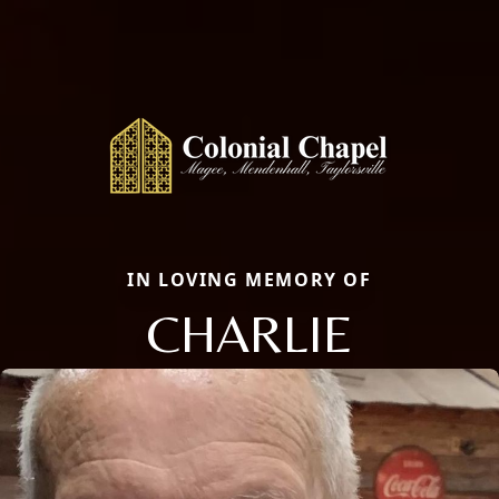
IN LOVING MEMORY OF
CHARLIE