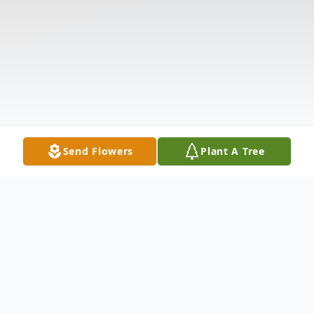
Send Flowers
Plant A Tree
Obituary