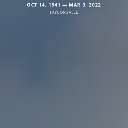
OCT 14, 1941 — MAR 3, 2022
TAYLORSVILE