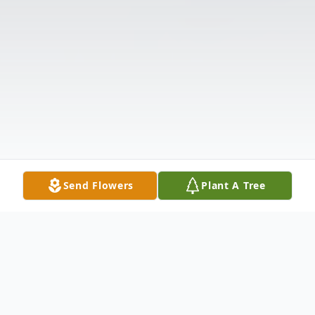
Send Flowers
Plant A Tree