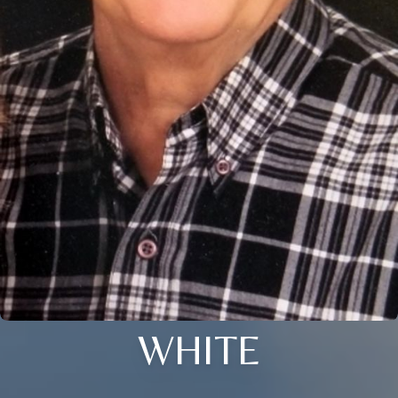
WHITE