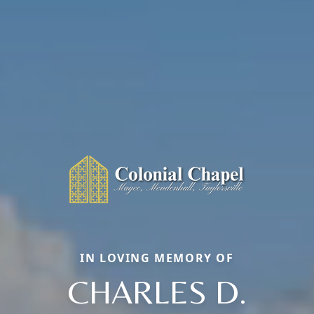
IN LOVING MEMORY OF
CHARLES D.