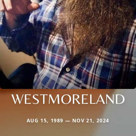
WESTMORELAND
AUG 15, 1989 — NOV 21, 2024