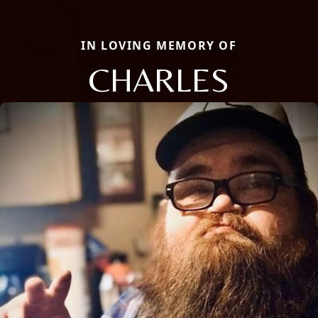
IN LOVING MEMORY OF
CHARLES