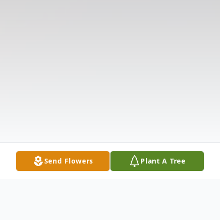
Send Flowers
Plant A Tree