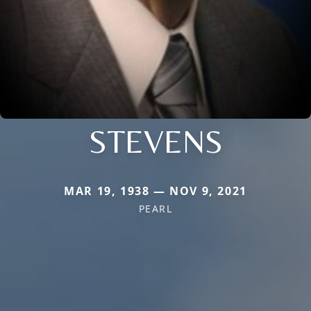
STEVENS
MAR 19, 1938 — NOV 9, 2021
PEARL