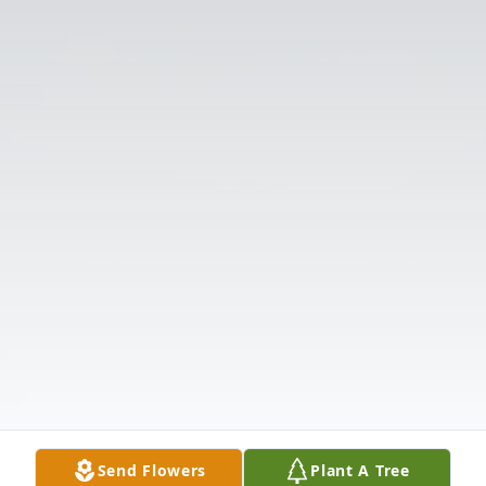
Send Flowers
Plant A Tree