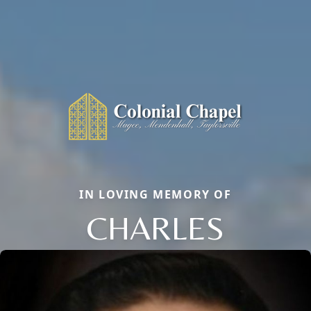
IN LOVING MEMORY OF
CHARLES