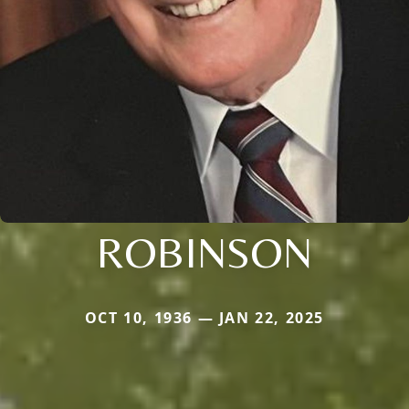
ROBINSON
OCT 10, 1936 — JAN 22, 2025