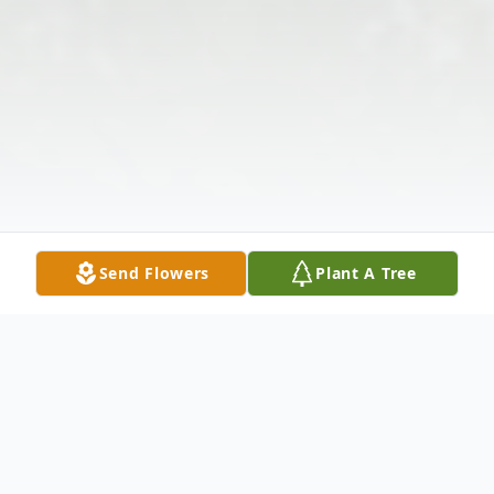
Send Flowers
Plant A Tree