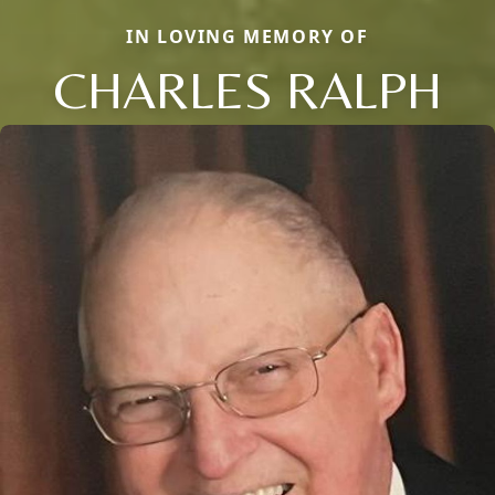
IN LOVING MEMORY OF
CHARLES RALPH