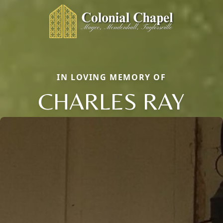
IN LOVING MEMORY OF
CHARLES RAY