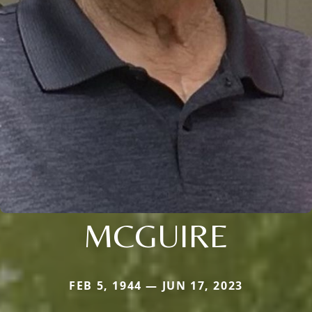
MCGUIRE
FEB 5, 1944 — JUN 17, 2023