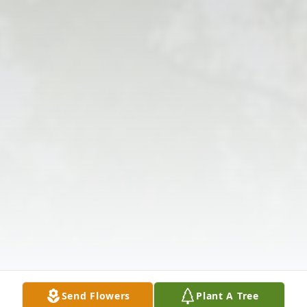
Send Flowers
Plant A Tree