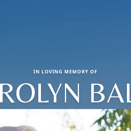
IN LOVING MEMORY OF
ROLYN BA