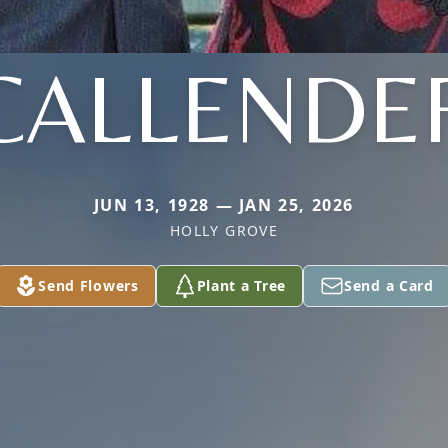
CALLENDE
JUN 13, 1928 — JAN 25, 2026
HOLLY GROVE
Send Flowers
Plant a Tree
Send a Card