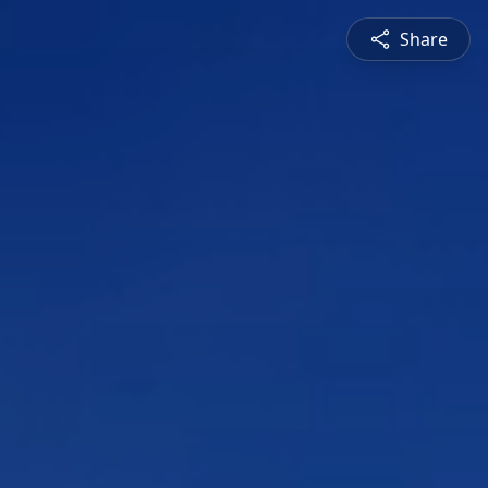
Share