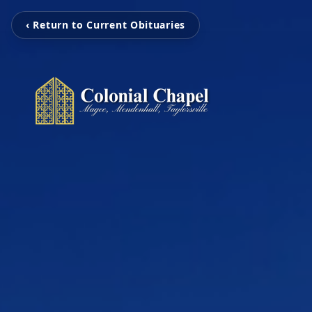
‹ Return to Current Obituaries