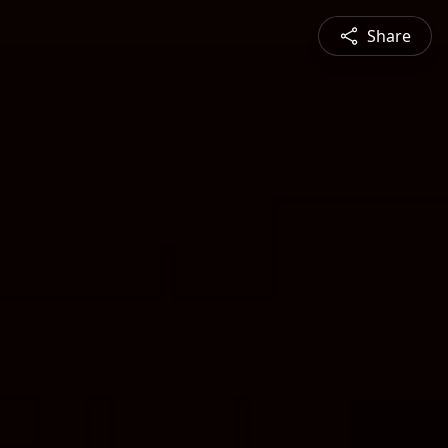
Share