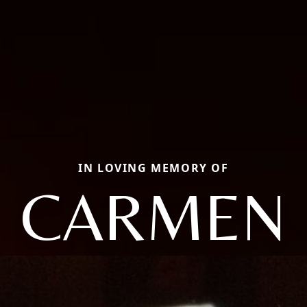
IN LOVING MEMORY OF
CARMEN