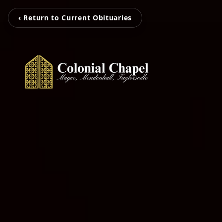
‹ Return to Current Obituaries