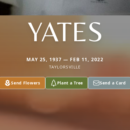
YATES
MAY 25, 1937 — FEB 11, 2022
TAYLORSVILLE
Send Flowers
Plant a Tree
Send a Card