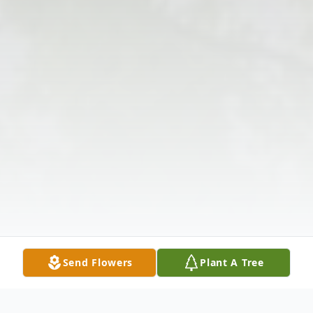
Send Flowers
Plant A Tree