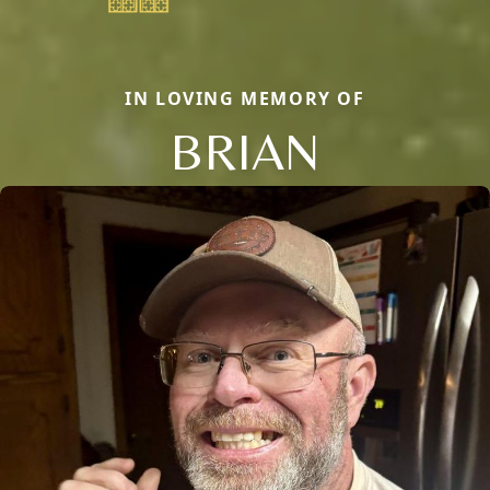
IN LOVING MEMORY OF
BRIAN