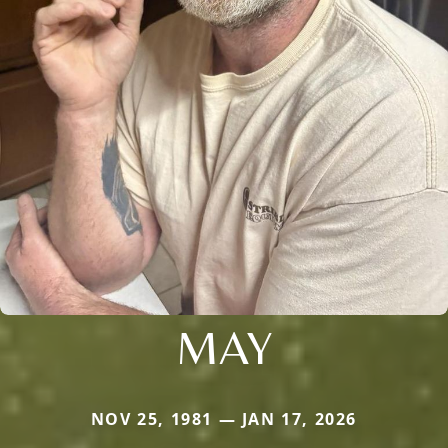
MAY
NOV 25, 1981 — JAN 17, 2026