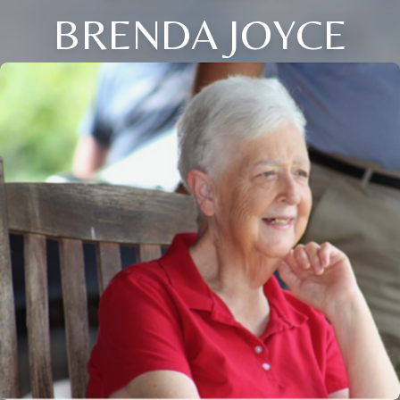
BRENDA JOYCE