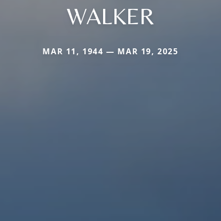
WALKER
MAR 11, 1944 — MAR 19, 2025