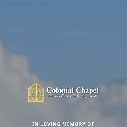
IN LOVING MEMORY OF