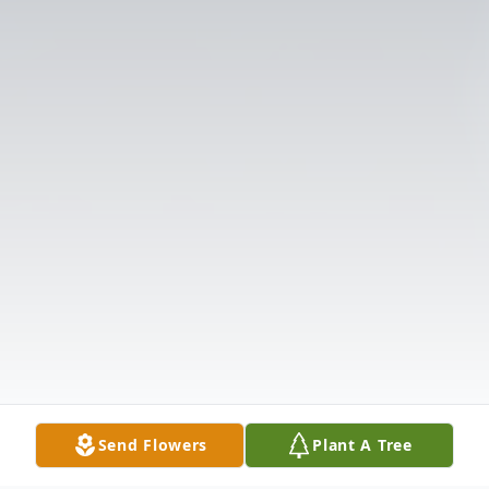
Send Flowers
Plant A Tree