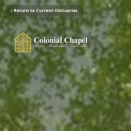
‹ Return to Current Obituaries