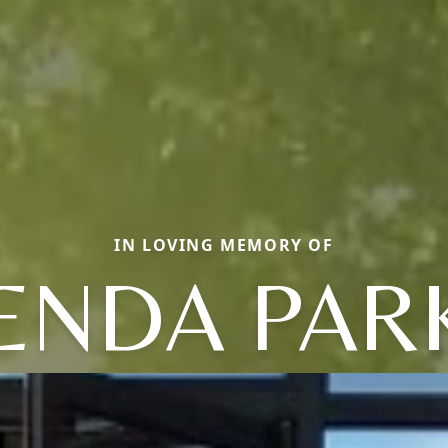
IN LOVING MEMORY OF
ENDA PAR