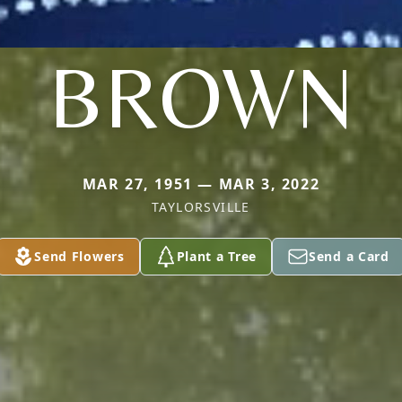
BROWN
MAR 27, 1951 — MAR 3, 2022
TAYLORSVILLE
Send Flowers
Plant a Tree
Send a Card