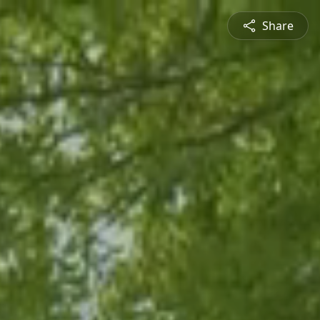
Share