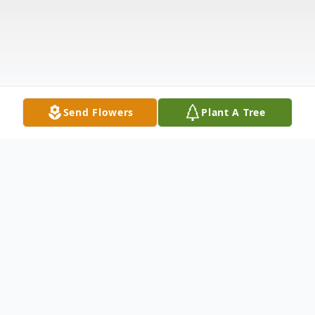
Send Flowers
Plant A Tree
Obituary
Billy Joe Runnels