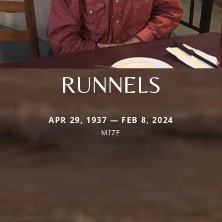
RUNNELS
APR 29, 1937 — FEB 8, 2024
MIZE