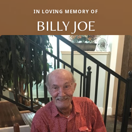
IN LOVING MEMORY OF
BILLY JOE