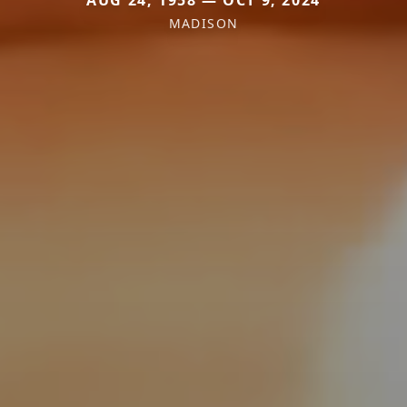
AUG 24, 1958 — OCT 9, 2024
MADISON