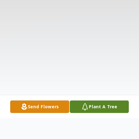
Send Flowers
Plant A Tree