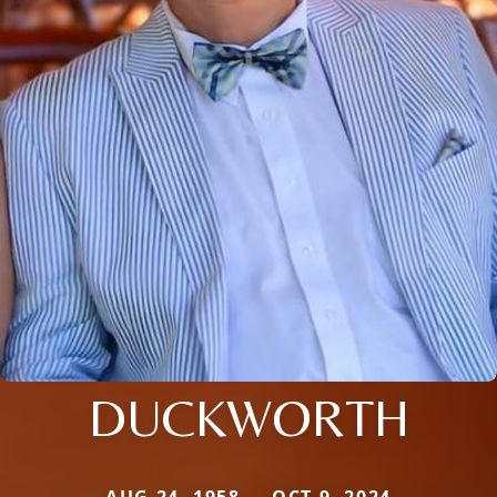
DUCKWORTH