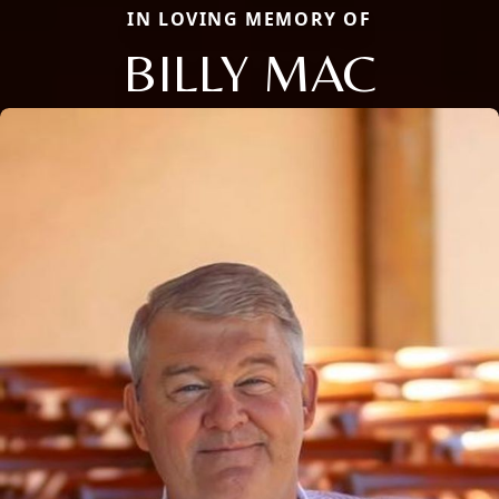
IN LOVING MEMORY OF
BILLY MAC