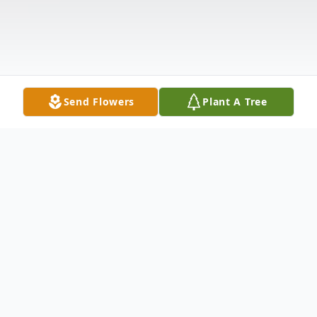
Send Flowers
Plant A Tree
Obituary
Billie Jean McAlpin Hughes, 85 of Mize,