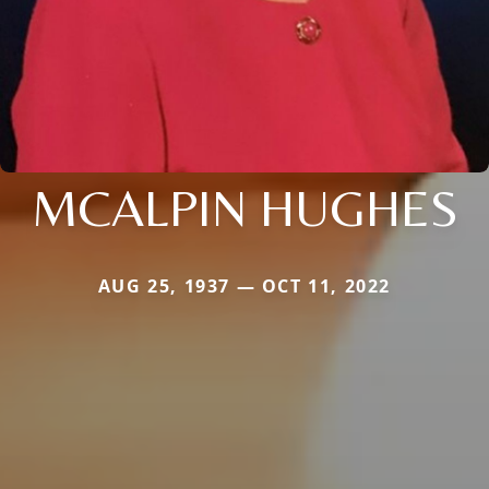
MCALPIN HUGHES
AUG 25, 1937 — OCT 11, 2022