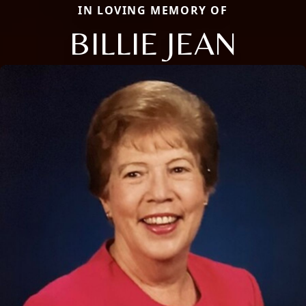
IN LOVING MEMORY OF
BILLIE JEAN