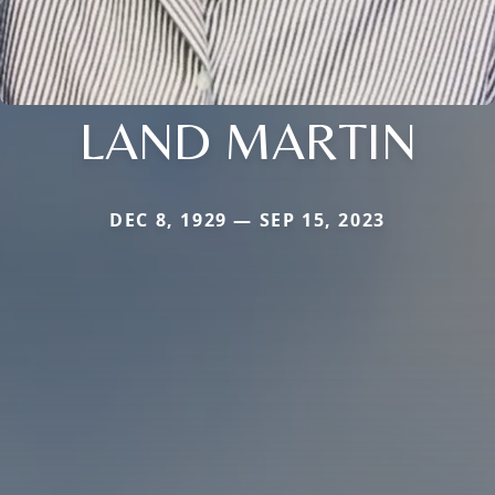
LAND MARTIN
DEC 8, 1929 — SEP 15, 2023