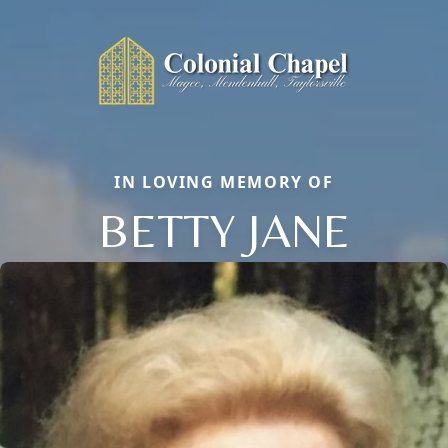
IN LOVING MEMORY OF
BETTY JANE