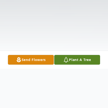
Send Flowers
Plant A Tree