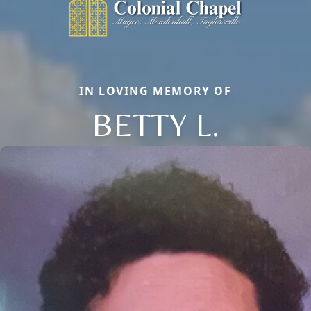
IN LOVING MEMORY OF
BETTY L.