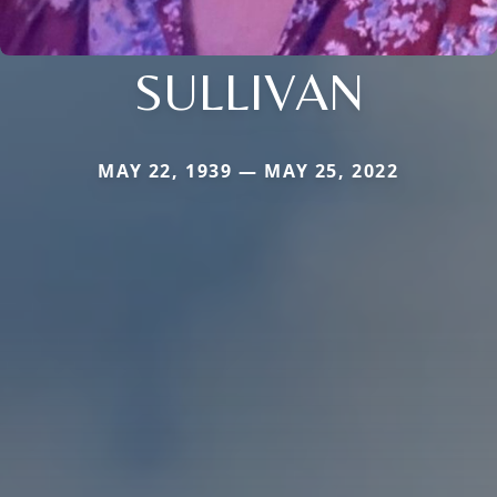
SULLIVAN
MAY 22, 1939 — MAY 25, 2022