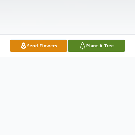
Send Flowers
Plant A Tree
Obituary
Betty L. Sullivan, 83, of Taylorsville,