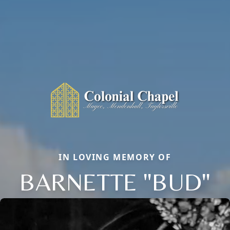
IN LOVING MEMORY OF
BARNETTE "BUD"