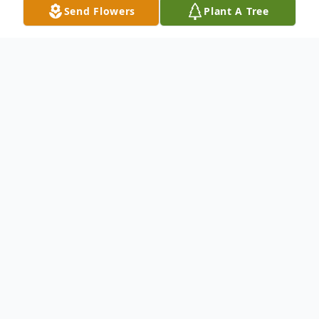
Send Flowers
Plant A Tree
Obituary
Barnette "Bud" Broocks
(9/2/1946 – 12/15/2024)
Barnette "Bud" Broocks, 78 of Mendenhall,
MS passed away Sunday, December 15,