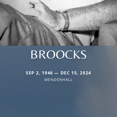
BROOCKS
SEP 2, 1946 — DEC 15, 2024
MENDENHALL