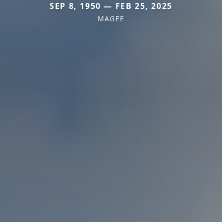
SEP 8, 1950 — FEB 25, 2025
MAGEE