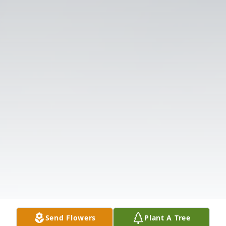
Send Flowers
Plant A Tree