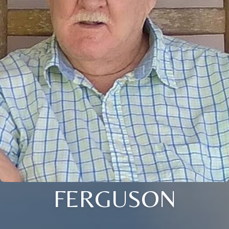
FERGUSON