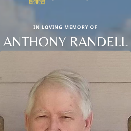
IN LOVING MEMORY OF
ANTHONY RANDELL