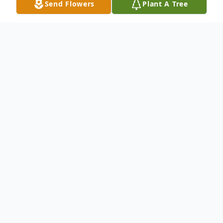
Send Flowers
Plant A Tree
Obituary
Annie Lois Little Smith, a resident of Pearl,
MS, was called home by her Lord and
Savior on January 14th 2026 at the age of
92 while in the comfort of her home
surrounded by loved ones.