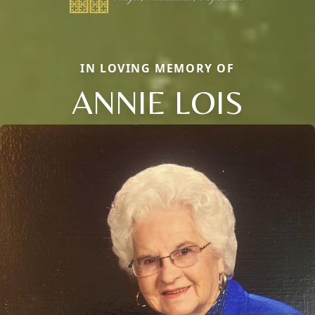
IN LOVING MEMORY OF
ANNIE LOIS