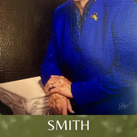
SMITH