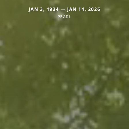
JAN 3, 1934 — JAN 14, 2026
PEARL