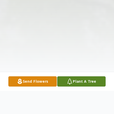
Send Flowers
Plant A Tree