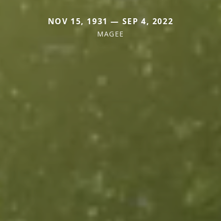
NOV 15, 1931 — SEP 4, 2022
MAGEE