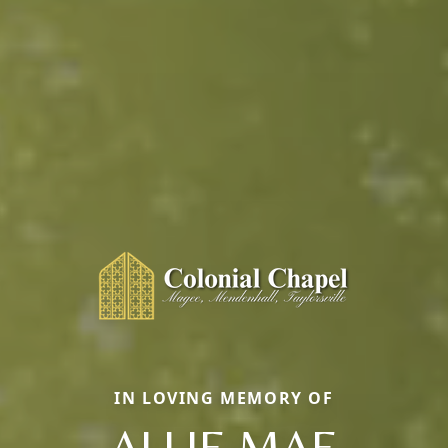
IN LOVING MEMORY OF
ALLIE MAE