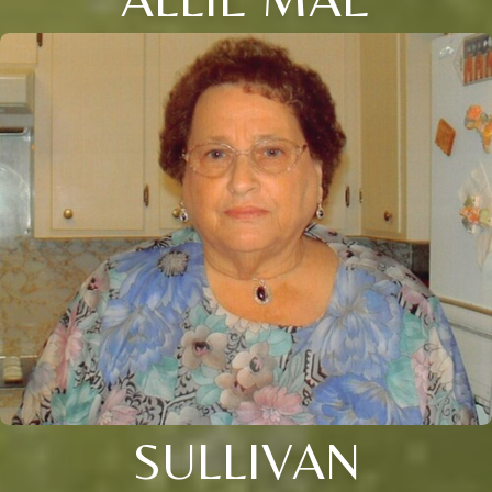
SULLIVAN