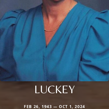
LUCKEY
FEB 26, 1943 — OCT 1, 2024