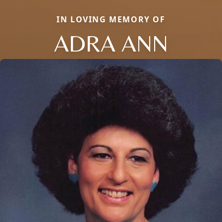
IN LOVING MEMORY OF
ADRA ANN