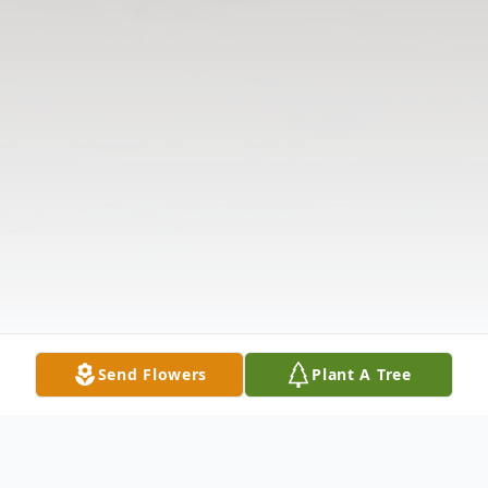
Send Flowers
Plant A Tree